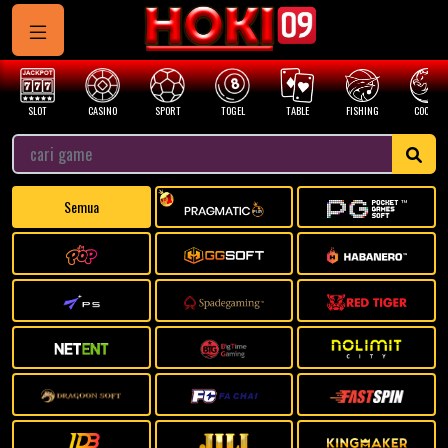
CASINO
SPORT
TOGEL
TABLE
FISHING
COCK F.
ARCADE
Semua