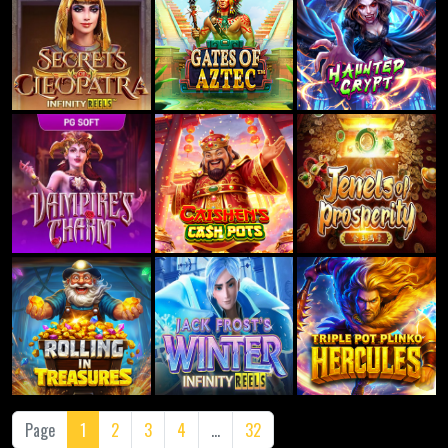
Page
1
2
3
4
...
32