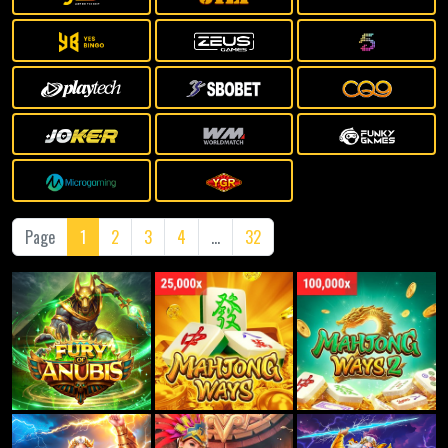
Page
1
2
3
4
...
32